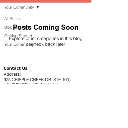
Your Community
All Posts
Posts Coming Soon
Blogging Tips
Getting Started
Explore other categories in this blog
or check back later.
Your Community
Contact Us
Address:
925 CRIPPLE CREEK DR. STE 100,
LAWRENCEVILLE, GA 30043
Phone Number:
678-731-7252
Email:
info@retipping.com
US Diamond Dental is
the leading